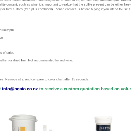
fite content, such as wine, it is important to realize that the sulfite present can be either free
or total sulfites (free plus combined). Please contact us before buying if you intend to use it f
and 500ppm.
ion
s of strips
lfish or dried fruit. Not recommended for red wine.
times. Remove strip and compare to color chart after 15 seconds.
t
info@ngaio.co.nz
to receive a custom quotation based on vol