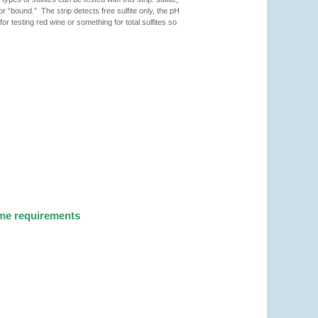
 or “bound.” The strip detects free sulfite only, the pH
or testing red wine or something for total sulfites so
ume requirements