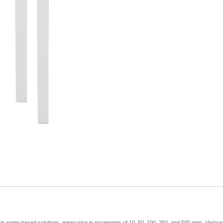
-
50
Test
quantity
s in water-based solutions, measuring in increments of 10, 50, 100, 250, and 500 ppm. Various ty