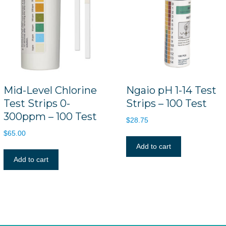
Mid-Level Chlorine
Ngaio pH 1-14 Test
Test Strips 0-
Strips – 100 Test
300ppm – 100 Test
$
28.75
$
65.00
Add to cart
Add to cart