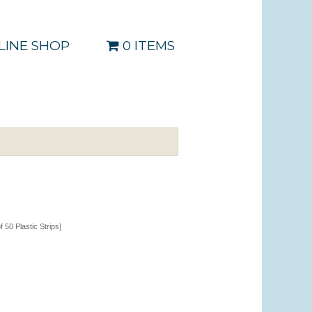
LINE SHOP
0 ITEMS
of 50 Plastic Strips]