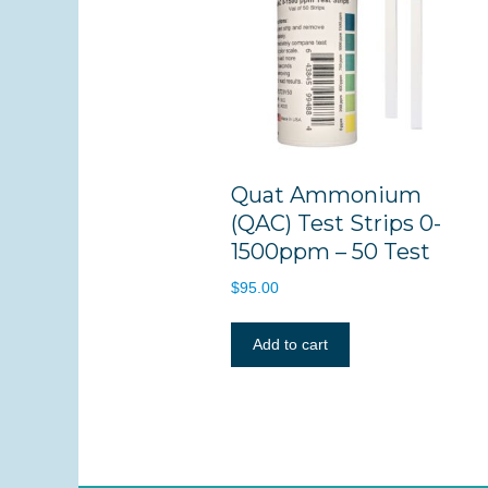
Quat Ammonium
(QAC) Test Strips 0-
1500ppm – 50 Test
$
95.00
Add to cart