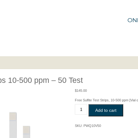
ON
ips 10-500 ppm – 50 Test
$
145.00
Free Sulfite Test Strips,
10-500 ppm
[Vial 
Free
Add to cart
Sulphite
Test
Strips
SKU:
PWQ10V50
10-
500
ppm