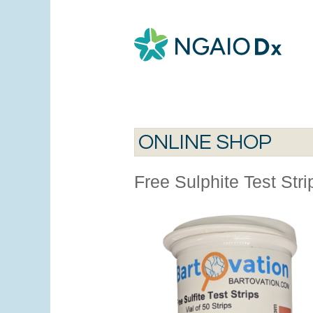
ONLINE SHOP
Free Sulphite Test Str