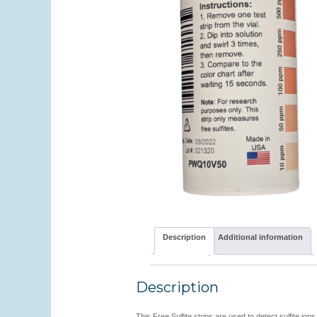
Description
Additional information
Description
This Free Sulfite strips are used to detect sulfite ion