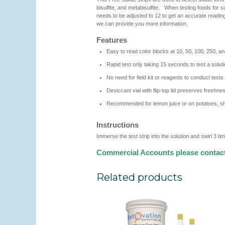
bisulfite, and metabisulfite. When testing foods for sul
needs to be adjusted to 12 to get an accurate reading f
we can provide you more information.
Features
Easy to read color blocks at 10, 50, 100, 250, 
Rapid test only taking 15 seconds to test a solut
No need for field kit or reagents to conduct tests
Desiccant vial with flip-top lid preserves freshnes
Recommended for lemon juice or on potatoes, shel
Instructions
Immerse the test strip into the solution and swirl 3 
Commercial Accounts please contac
Related products