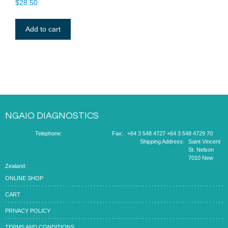
$
28.50
Add to cart
NGAIO DIAGNOSTICS
Telephone:
Fax:
+64 3 548 4727
+64 3 548 4729
70
Shipping Address:
Saint Vincent
St. Nelson
7010 New
Zealand.
ONLINE SHOP
CART
PRIVACY POLICY
TERMS AND CONDITIONS