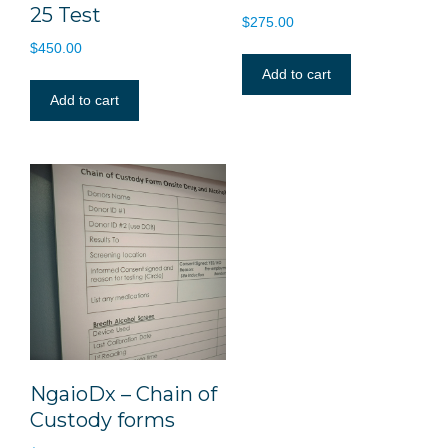
25 Test
$
275.00
$
450.00
Add to cart
Add to cart
NgaioDx – Chain of
Custody forms