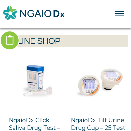
ONLINE SHOP
ONLINE SHOP
0 ITEMS
NgaioDx Click
NgaioDx Tilt Urine
Saliva Drug Test –
Drug Cup – 25 Test